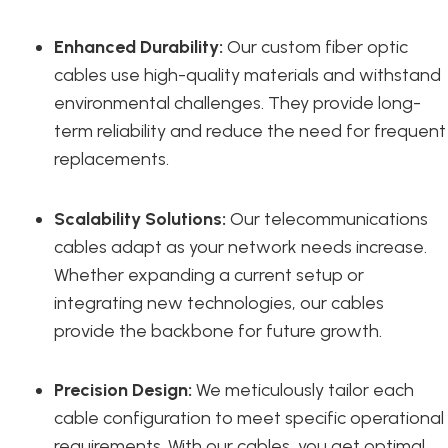
Enhanced Durability:
Our custom fiber optic
cables use high-quality materials and withstand
environmental challenges. They provide long-
term reliability and reduce the need for frequent
replacements.
Scalability Solutions:
Our telecommunications
cables adapt as your network needs increase.
Whether expanding a current setup or
integrating new technologies, our cables
provide the backbone for future growth.
Precision Design:
We meticulously tailor each
cable configuration to meet specific operational
requirements. With our cables, you get optimal