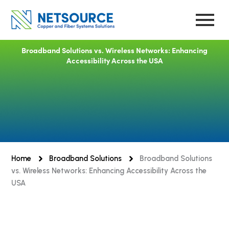
Skip
to
content
Broadband Solutions vs. Wireless Networks: Enhancing
Accessibility Across the USA
Home
Broadband Solutions
Broadband Solutions
vs. Wireless Networks: Enhancing Accessibility Across the
USA