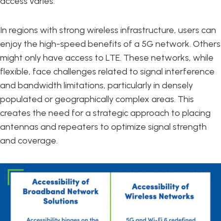
access varies.
In regions with strong wireless infrastructure, users can
enjoy the high-speed benefits of a 5G network. Others
might only have access to LTE. These networks, while
flexible, face challenges related to signal interference
and bandwidth limitations, particularly in densely
populated or geographically complex areas. This
creates the need for a strategic approach to placing
antennas and repeaters to optimize signal strength
and coverage.