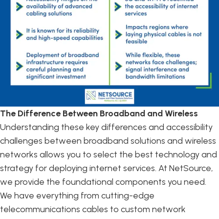
The Difference Between Broadband and Wireless
Understanding these key differences and accessibility
challenges between broadband solutions and wireless
networks allows you to select the best technology and
strategy for deploying internet services. At NetSource,
we provide the foundational components you need.
We have everything from cutting-edge
telecommunications cables to custom network