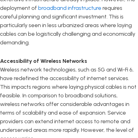
deployment of
broadband infrastructure
requires
careful planning and significant investment. This is
particularly seen in less urbanized areas where laying
cables can be logistically challenging and economically
demanding.
Accessibility of Wireless Networks
Wireless network technologies, such as 5G and Wi-Fi 6,
have redefined the accessibility of internet services.
This impacts regions where laying physical cables is not
feasible. In comparison to broadband solutions,
wireless networks offer considerable advantages in
terms of scalability and ease of expansion. Service
providers can extend internet access to remote and
underserved areas more rapidly. However, the level of