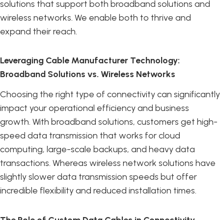
solutions that support both broadband solutions and
wireless networks. We enable both to thrive and
expand their reach.
Leveraging Cable Manufacturer Technology:
Broadband Solutions vs. Wireless Networks
Choosing the right type of connectivity can significantly
impact your operational efficiency and business
growth. With broadband solutions, customers get high-
speed data transmission that works for cloud
computing, large-scale backups, and heavy data
transactions. Whereas wireless network solutions have
slightly slower data transmission speeds but offer
incredible flexibility and reduced installation times.
The Role of Custom Data Cables in Connectivity