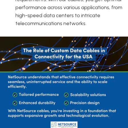
performance across various applications, from
high-speed data centers to intricate
telecommunications networks.