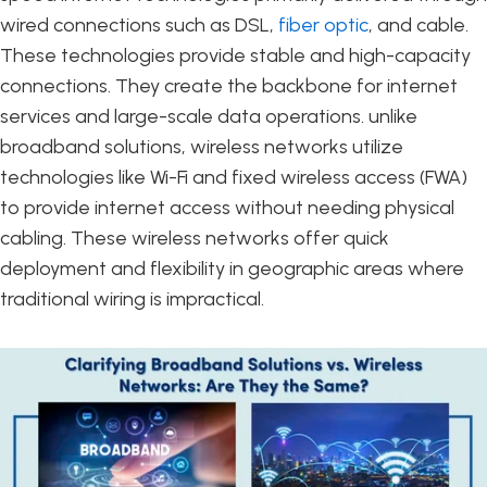
wired connections such as DSL,
fiber optic
, and cable.
These technologies provide stable and high-capacity
connections. They create the backbone for internet
services and large-scale data operations. unlike
broadband solutions, wireless networks utilize
technologies like Wi-Fi and fixed wireless access (FWA)
to provide internet access without needing physical
cabling. These wireless networks offer quick
deployment and flexibility in geographic areas where
traditional wiring is impractical.