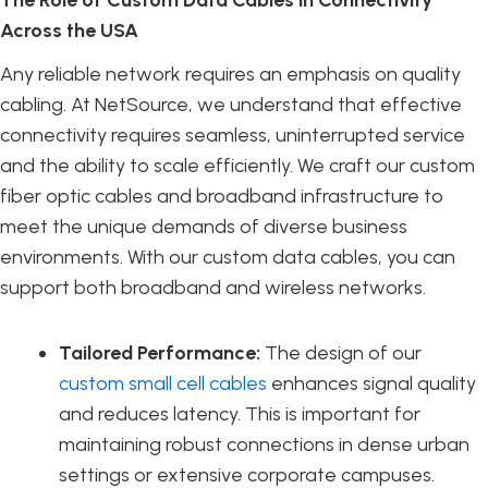
Across the USA
Any reliable network requires an emphasis on quality
cabling. At NetSource, we understand that effective
connectivity requires seamless, uninterrupted service
and the ability to scale efficiently. We craft our custom
fiber optic cables and broadband infrastructure to
meet the unique demands of diverse business
environments. With our custom data cables, you can
support both broadband and wireless networks.
Tailored Performance:
The design of our
custom small cell cables
enhances signal quality
and reduces latency. This is important for
maintaining robust connections in dense urban
settings or extensive corporate campuses.