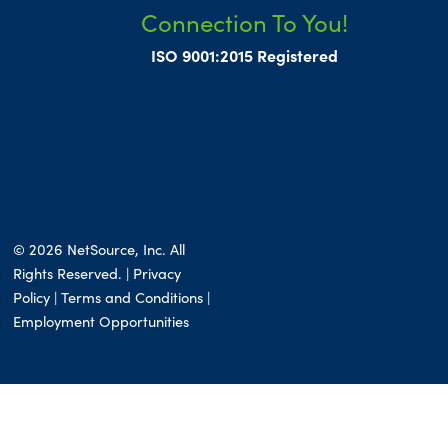
Connection To You!
ISO 9001:2015 Registered
© 2026 NetSource, Inc. All
Rights Reserved. | Privacy
Policy |
Terms and Conditions
|
Employment Opportunities