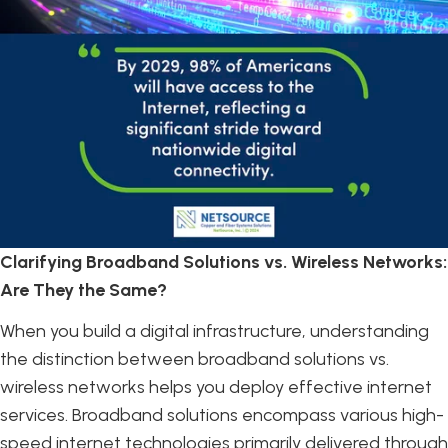
Clarifying Broadband Solutions vs. Wireless Networks:
Are They the Same?
When you build a digital infrastructure, understanding
the distinction between broadband solutions vs.
wireless networks helps you deploy effective internet
services. Broadband solutions encompass various high-
speed internet technologies primarily delivered through