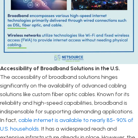
Accessibility of Broadband Solutions in the U.S.
The accessibility of broadband solutions hinges
significantly on the availability of advanced cabling
solutions like custom fiber optic cables. Known for its
reliability and high-speed capabilities, broadband is
indispensable for supporting demanding applications.
In fact,
cable internet is available to nearly 85- 90% of
U.S. households
. It has a widespread reach and
extensive infrastructure already in place. However, the