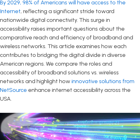
By 2029, 98% of Americans will have access to the
Internet
, reflecting a significant stride toward
nationwide digital connectivity. This surge in
accessibility raises important questions about the
comparative reach and efficiency of broadband and
wireless networks. This article examines how each
contributes to bridging the digital divide in diverse
American regions. We compare the roles and
accessibility of broadband solutions vs. wireless
networks and highlight how
innovative solutions from
NetSource
enhance internet accessibility across the
USA.