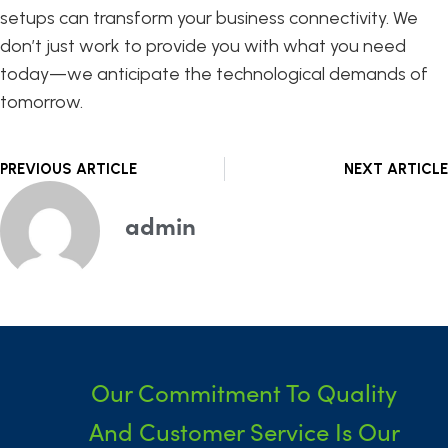
setups can transform your business connectivity. We
don’t just work to provide you with what you need
today—we anticipate the technological demands of
tomorrow.
Prev
PREVIOUS ARTICLE
NEXT ARTICLE
admin
Our Commitment To Quality
And Customer Service Is Our