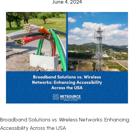
June 4, 2024
Broadband Solutions vs. Wireless Networks: Enhancing
Accessibility Across the USA