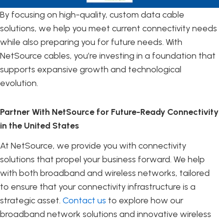
By focusing on high-quality, custom data cable
solutions, we help you meet current connectivity needs
while also preparing you for future needs. With
NetSource cables, you’re investing in a foundation that
supports expansive growth and technological
evolution.
Partner With NetSource for Future-Ready Connectivity
in the United States
At NetSource, we provide you with connectivity
solutions that propel your business forward. We help
with both broadband and wireless networks, tailored
to ensure that your connectivity infrastructure is a
strategic asset.
Contact us
to explore how our
broadband network solutions and innovative wireless