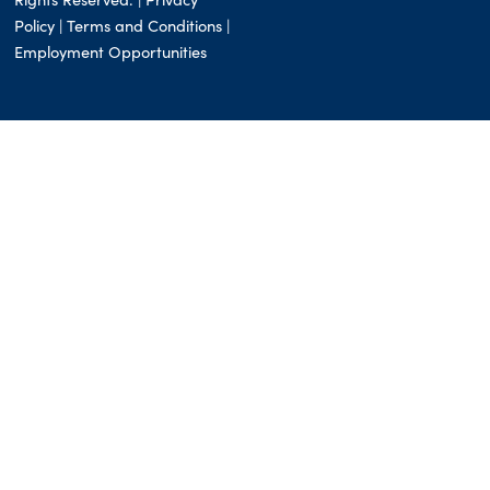
Policy |
Terms and Conditions
|
Employment Opportunities