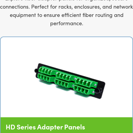
connections. Perfect for racks, enclosures, and network
equipment to ensure efficient fiber routing and
performance.
HD Series Adapter Panels