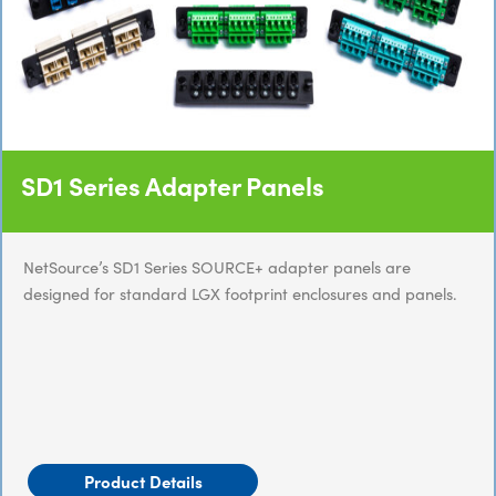
SD1 Series Adapter Panels
NetSource’s SD1 Series SOURCE+ adapter panels are
designed for standard LGX footprint enclosures and panels.
Product Details