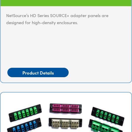
NetSource’s HD Series SOURCE+ adapter panels are
designed for high-density enclosures.
Product Details