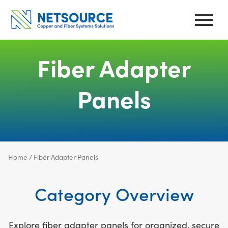
Skip
to
content
Fiber Adapter
Panels
Home
/ Fiber Adapter Panels
Category Overview
Explore fiber adapter panels for organized, secure