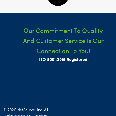
Our Commitment To Quality
And Customer Service Is Our
Connection To You!
ISO 9001:2015 Registered
© 2026 NetSource, Inc. All
Rights Reserved. | Privacy