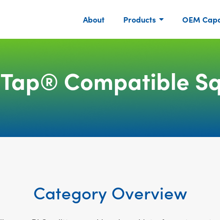
About
Products
OEM Capab
iTap® Compatible Sq
Category Overview