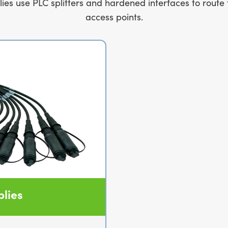
 use PLC splitters and hardened interfaces to route 
access points.
lies