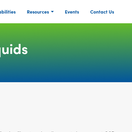
ilities
Resources
Events
Contact Us
uids