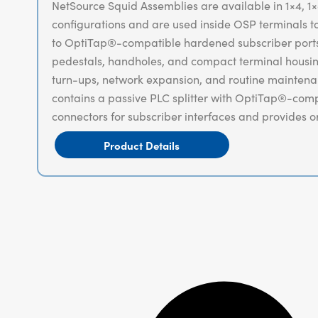
NetSource Squid Assemblies are available in 1×4, 1×8
configurations and are used inside OSP terminals to 
to OptiTap®-compatible hardened subscriber ports.
pedestals, handholes, and compact terminal housin
turn-ups, network expansion, and routine mainten
contains a passive PLC splitter with OptiTap®-co
connectors for subscriber interfaces and provides o
to-the-home (FTTH) and broader access deployme
Product Details