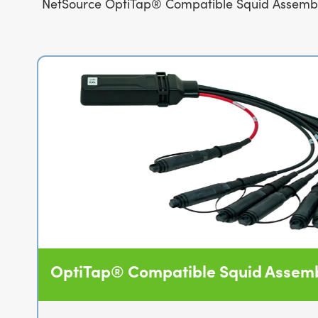
NetSource OptiTap® Compatible Squid Assemblies
OptiTap® Compatible Squid Assemb