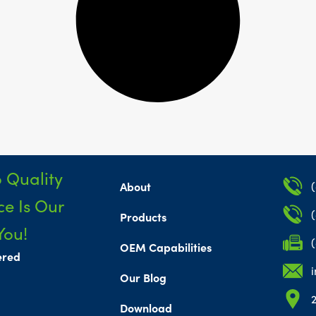
 Quality
About
e Is Our
Products
You!
OEM Capabilities
ered
Our Blog
Download