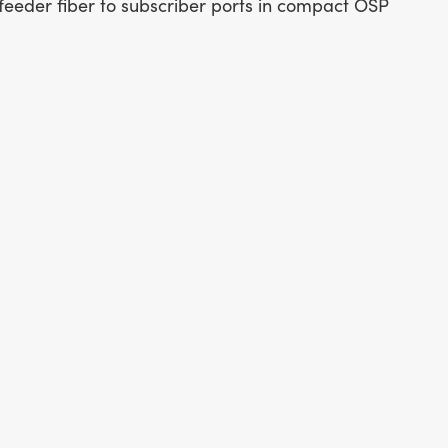
feeder fiber to subscriber ports in compact OSP