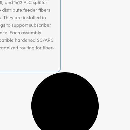
, and 1×12 PLC splitter
distribute feeder fibers
 They are installed in
gs to support subscriber
ance. Each assembly
mpatible hardened SC/APC
rganized routing for fiber-
nts.