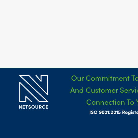
Our Commitment To
And Customer Servic
Connection To 
ISO 9001:2015 Regist