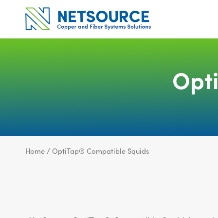
Skip
to
content
Opt
Home
/ OptiTap® Compatible Squids