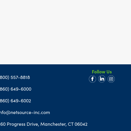
Follow Us
(800) 557-8818
(860) 649-6000
(860) 649-6002
info@netsource-inc.com
260 Progress Drive, Manchester, CT 06042