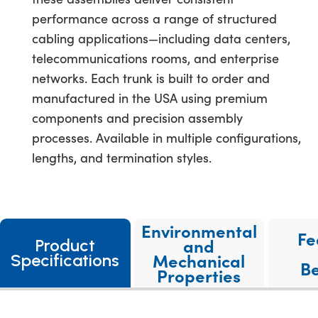
performance across a range of structured
cabling applications—including data centers,
telecommunications rooms, and enterprise
networks. Each trunk is built to order and
manufactured in the USA using premium
components and precision assembly
processes. Available in multiple configurations,
lengths, and termination styles.
Environmental
Fe
and
Product
Mechanical
Specifications
Be
Properties