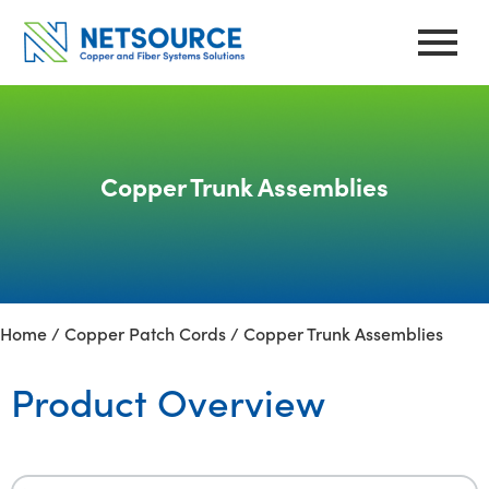
Skip
to
content
Copper Trunk Assemblies
Home
/
Copper Patch Cords
/ Copper Trunk Assemblies
Product Overview