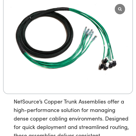
NetSource’s Copper Trunk Assemblies offer a
high-performance solution for managing
dense copper cabling environments. Designed
for quick deployment and streamlined routing,
these assemblies deliver consistent