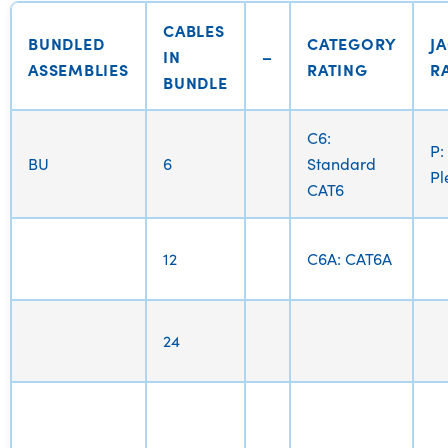
CABLES
BUNDLED
CATEGORY
J
IN
–
ASSEMBLIES
RATING
R
BUNDLE
C6:
P:
BU
6
Standard
P
CAT6
12
C6A: CAT6A
24