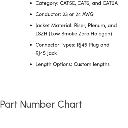
Category: CAT5E, CAT6, and CAT6A
Conductor: 23 or 24 AWG
Jacket Material: Riser, Plenum, and
LSZH (Low Smoke Zero Halogen)
Connector Types: RJ45 Plug and
RJ45 Jack
Length Options: Custom lengths
Part Number Chart