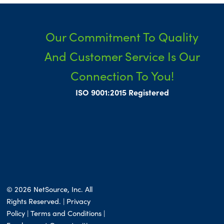
Our Commitment To Quality
And Customer Service Is Our
Connection To You!
ISO 9001:2015 Registered
© 2026 NetSource, Inc. All
Rights Reserved. | Privacy
Policy |
Terms and Conditions
|