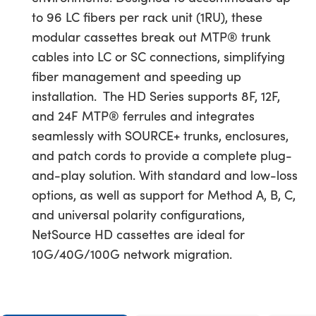
to 96 LC fibers per rack unit (1RU), these
modular cassettes break out MTP® trunk
cables into LC or SC connections, simplifying
fiber management and speeding up
installation.
The HD Series supports 8F, 12F,
and 24F MTP® ferrules and integrates
seamlessly with SOURCE+ trunks, enclosures,
and patch cords to provide a complete plug-
and-play solution. With standard and low-loss
options, as well as support for Method A, B, C,
and universal polarity configurations,
NetSource HD cassettes are ideal for
10G/40G/100G network migration.