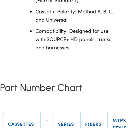
(Elite or Standard)
Cassette Polarity: Method A, B, C,
and Universal
Compatibility: Designed for use
with SOURCE+ HD panels, trunks,
and harnesses
Part Number Chart
–
MTP®
CASSETTES
SERIES
FIBERS
STYLE