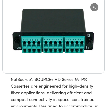
NetSource’s SOURCE+ HD Series MTP®
Cassettes are engineered for high-density
fiber applications, delivering efficient and
compact connectivity in space-constrained
environments. Designed to accommodate up