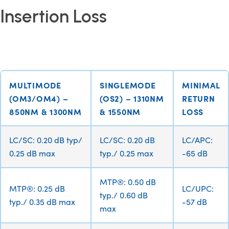
Insertion Loss
MULTIMODE
SINGLEMODE
MINIMAL
(OM3/OM4) –
(OS2) – 1310NM
RETURN
850NM & 1300NM
& 1550NM
LOSS
LC/SC: 0.20 dB typ/
LC/SC: 0.20 dB
LC/APC:
0.25 dB max
typ./ 0.25 max
-65 dB
MTP®: 0.50 dB
MTP®: 0.25 dB
LC/UPC:
typ./ 0.60 dB
typ./ 0.35 dB max
-57 dB
max