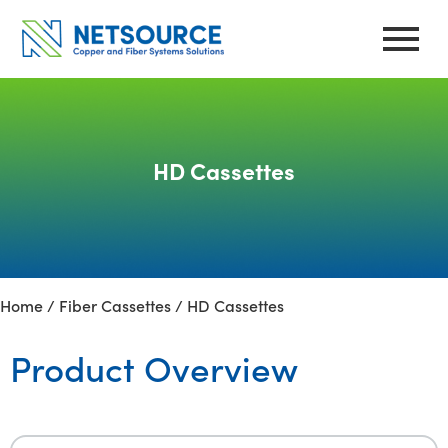
Skip
to
content
HD Cassettes
Home
/
Fiber Cassettes
/ HD Cassettes
Product Overview