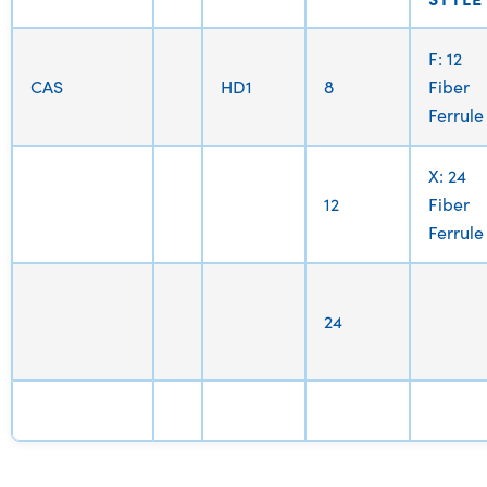
F: 12
CAS
HD1
8
Fiber
Ferrule
X: 24
12
Fiber
Ferrule
24