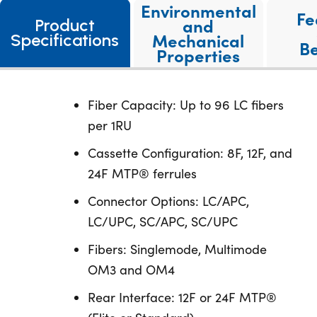
Environmental
Fe
and
Product
Mechanical
Specifications
Be
Properties
Fiber Capacity: Up to 96 LC fibers
per 1RU
Cassette Configuration: 8F, 12F, and
24F MTP® ferrules
Connector Options: LC/APC,
LC/UPC, SC/APC, SC/UPC
Fibers: Singlemode, Multimode
OM3 and OM4
Rear Interface: 12F or 24F MTP®