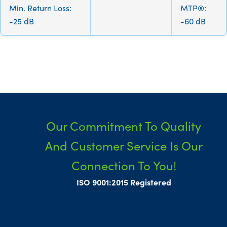
Min. Return Loss:
MTP®:
-25 dB
-60 dB
Our Commitment To Quality
And Customer Service Is Our
Connection To You!
ISO 9001:2015 Registered