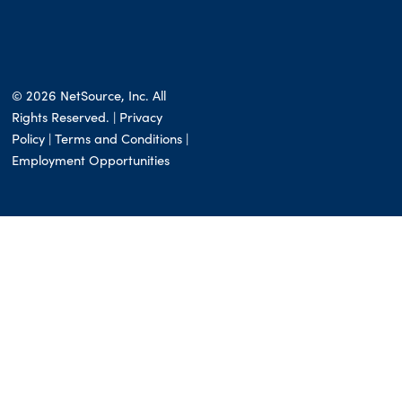
© 2026 NetSource, Inc. All
Rights Reserved. | Privacy
Policy |
Terms and Conditions
|
Employment Opportunities