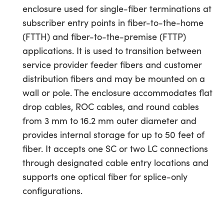
enclosure used for single-fiber terminations at
subscriber entry points in fiber-to-the-home
(FTTH) and fiber-to-the-premise (FTTP)
applications. It is used to transition between
service provider feeder fibers and customer
distribution fibers and may be mounted on a
wall or pole. The enclosure accommodates flat
drop cables, ROC cables, and round cables
from 3 mm to 16.2 mm outer diameter and
provides internal storage for up to 50 feet of
fiber. It accepts one SC or two LC connections
through designated cable entry locations and
supports one optical fiber for splice-only
configurations.