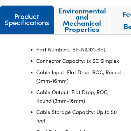
Environmental
Fe
and
Product
Mechanical
Specifications
Be
Properties
Part Numbers: SP-NID01-SPL
Connector Capacity: 1x SC Simplex
Cable Input: Flat Drop, ROC, Round
(3mm-16mm)
Cable Output: Flat Drop, ROC,
Round (3mm-16mm)
Cable Storage Capacity: Up to 50
feet