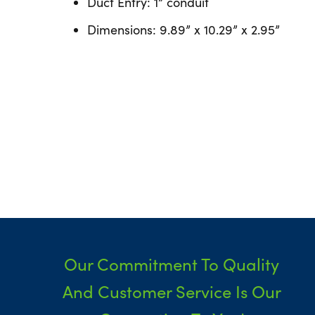
Duct Entry: 1” conduit
Dimensions: 9.89” x 10.29” x 2.95”
Our Commitment To Quality
And Customer Service Is Our