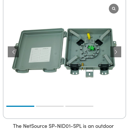
The NetSource SP-NID01-SPL is an outdoor