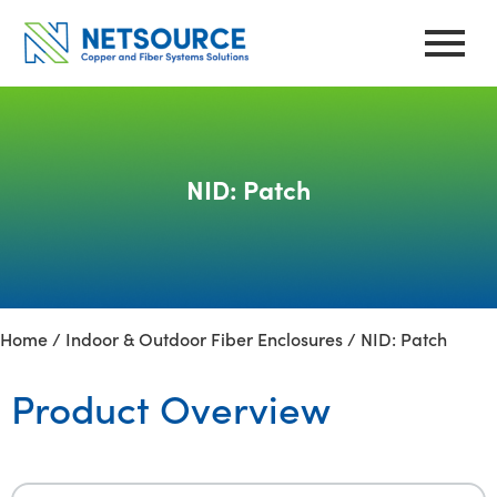
Skip
to
content
NID: Patch
Home
/
Indoor & Outdoor Fiber Enclosures
/ NID: Patch
Product Overview