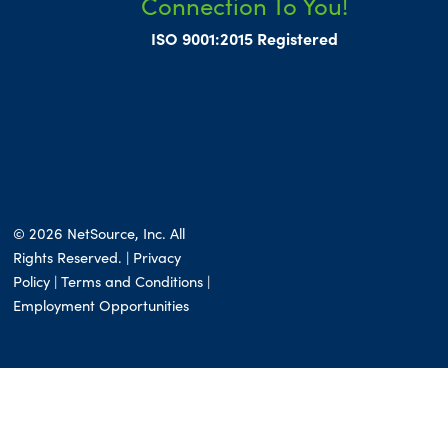
Connection To You!
ISO 9001:2015 Registered
© 2026 NetSource, Inc. All
Rights Reserved. | Privacy
Policy |
Terms and Conditions
|
Employment Opportunities