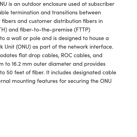
U is an outdoor enclosure used at subscriber
cable termination and transitions between
 fibers and customer distribution fibers in
TH) and fiber-to-the-premise (FTTP)
 to a wall or pole and is designed to house a
k Unit (ONU) as part of the network interface.
dates flat drop cables, ROC cables, and
m to 16.2 mm outer diameter and provides
to 50 feet of fiber. It includes designated cable
ternal mounting features for securing the ONU