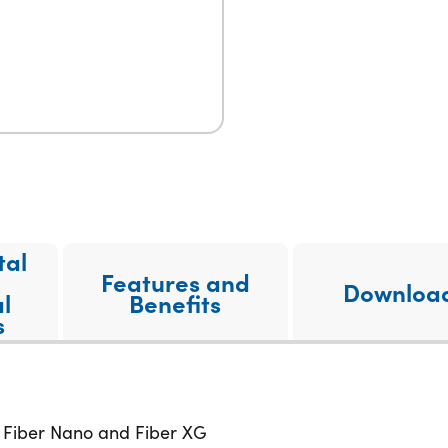
tal
Features and
Downloa
l
Benefits
s
: Fiber Nano and Fiber XG