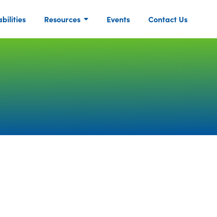
ilities
Resources
Events
Contact Us