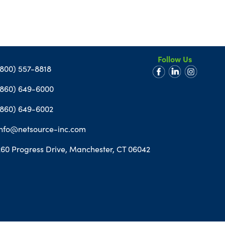
Follow Us
(800) 557-8818
(860) 649-6000
(860) 649-6002
info@netsource-inc.com
260 Progress Drive, Manchester, CT 06042