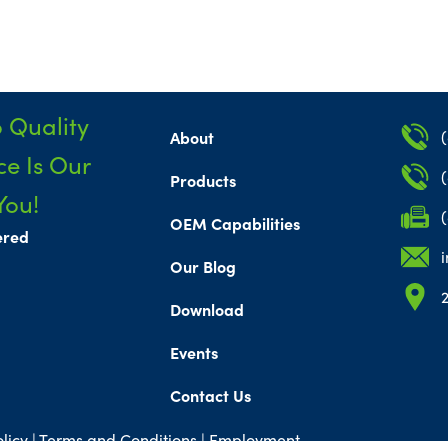
 Quality
About
e Is Our
Products
You!
OEM Capabilities
ered
Our Blog
Download
Events
Contact Us
licy |
Terms and Conditions
|
Employment