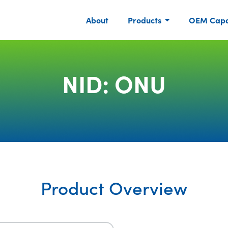
About
Products
OEM Capab
NID: ONU
Product Overview