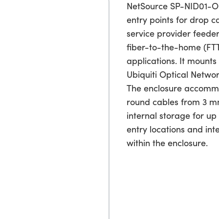
NetSource SP-NID01-ON
entry points for drop 
service provider feeder
fiber-to-the-home (FT
applications. It mounts
Ubiquiti Optical Networ
The enclosure accommo
round cables from 3 m
internal storage for up 
entry locations and in
within the enclosure.