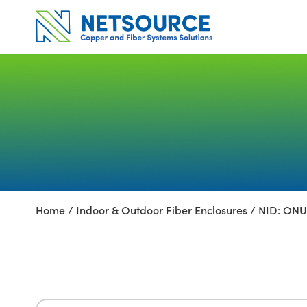
Skip
to
content
Home
/
Indoor & Outdoor Fiber Enclosures
/ NID: ONU