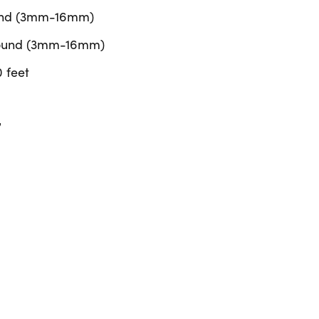
ound (3mm-16mm)
 Round (3mm-16mm)
 feet
”