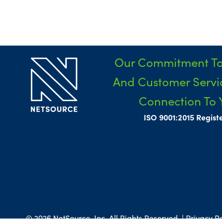
Our Commitment To
And Customer Servic
Connection To 
ISO 9001:2015 Regist
© 2026 NetSource, Inc. All Rights Reserved. | Privacy Po