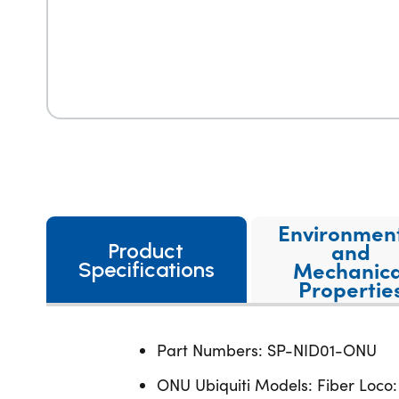
Environmen
and
Product
Mechanica
Specifications
Propertie
Part Numbers: SP-NID01-ONU
ONU Ubiquiti Models: Fiber Loco