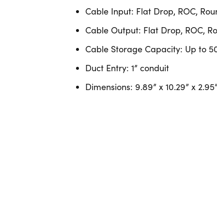
Cable Input: Flat Drop, ROC, R
Cable Output: Flat Drop, ROC,
Cable Storage Capacity: Up to 50
Duct Entry: 1” conduit
Dimensions: 9.89” x 10.29” x 2.95