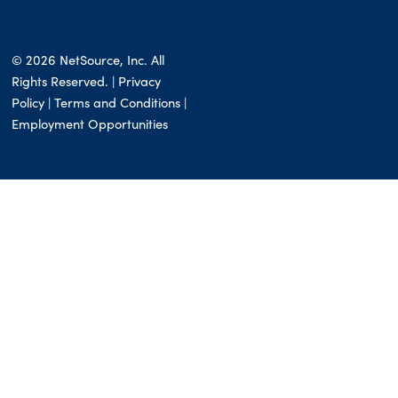
© 2026 NetSource, Inc. All
Rights Reserved. | Privacy
Policy |
Terms and Conditions
|
Employment Opportunities