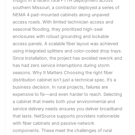
Insight In a recent rural FTTH deployment across
southern Missouri, a contractor deployed a series of
NEMA 4 pad-mounted cabinets along unpaved
access roads. With limited technician access and
seasonal flooding, they prioritized high-seal
enclosures with robust grounding and lockable
access panels. A scalable fiber layout was achieved
using integrated splitters and color-coded drop trays.
Since installation, the project has avoided rework and
has had zero service interruptions during storm
seasons. Why It Matters Choosing the right fiber
distribution cabinet isn’t just a technical spec. It’s a
business decision. In rural projects, failures are
expensive to fix—and even harder to reach. Selecting
a cabinet that meets both your environmental and
service delivery needs ensures you deliver broadband
that lasts. NetSource supports providers nationwide
with fiber cabinets and passive network
components. These meet the challenges of rural