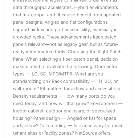
data throughput accelerates. Hybrid environments
that mix copper and fiber also benefit from updated
panel designs. Angled and flat configurations
support airflow and port accessibility, especially in
crowded racks. These advancements keep patch
panels relevant—not as legacy gear, but as future-
ready infrastructure tools. Choosing the Right Patch
Panel When selecting a fiber patch panel, decision
makers need to evaluate the following: Connector
types — LC, SC, MPO/MTP®: What are you
standardizing on? Rack compatibility — 1U, 2U, or
wall-mount? Fit matters for airflow and accessibility.
Density requirements — How many ports do you
need today, and how will that grow? Environment —
Indoor cabinet, outdoor enclosure, or specialized
housing? Panel design — Angled or flat for space
and airflow? Color coding — Is it necessary for multi-
tenant sites or facility zones? NetSource offers