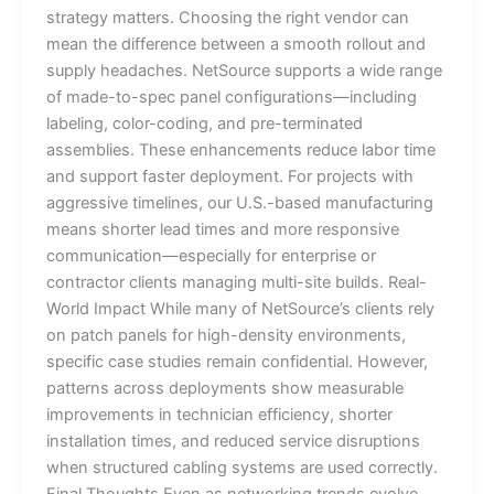
strategy matters. Choosing the right vendor can
mean the difference between a smooth rollout and
supply headaches. NetSource supports a wide range
of made-to-spec panel configurations—including
labeling, color-coding, and pre-terminated
assemblies. These enhancements reduce labor time
and support faster deployment. For projects with
aggressive timelines, our U.S.-based manufacturing
means shorter lead times and more responsive
communication—especially for enterprise or
contractor clients managing multi-site builds. Real-
World Impact While many of NetSource’s clients rely
on patch panels for high-density environments,
specific case studies remain confidential. However,
patterns across deployments show measurable
improvements in technician efficiency, shorter
installation times, and reduced service disruptions
when structured cabling systems are used correctly.
Final Thoughts Even as networking trends evolve,