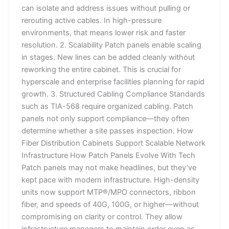
can isolate and address issues without pulling or
rerouting active cables. In high-pressure
environments, that means lower risk and faster
resolution. 2. Scalability Patch panels enable scaling
in stages. New lines can be added cleanly without
reworking the entire cabinet. This is crucial for
hyperscale and enterprise facilities planning for rapid
growth. 3. Structured Cabling Compliance Standards
such as TIA-568 require organized cabling. Patch
panels not only support compliance—they often
determine whether a site passes inspection. How
Fiber Distribution Cabinets Support Scalable Network
Infrastructure How Patch Panels Evolve With Tech
Patch panels may not make headlines, but they’ve
kept pace with modern infrastructure. High-density
units now support MTP®/MPO connectors, ribbon
fiber, and speeds of 40G, 100G, or higher—without
compromising on clarity or control. They allow
infrastructure managers to maintain order even as