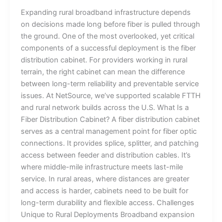
Expanding rural broadband infrastructure depends
on decisions made long before fiber is pulled through
the ground. One of the most overlooked, yet critical
components of a successful deployment is the fiber
distribution cabinet. For providers working in rural
terrain, the right cabinet can mean the difference
between long-term reliability and preventable service
issues. At NetSource, we’ve supported scalable FTTH
and rural network builds across the U.S. What Is a
Fiber Distribution Cabinet? A fiber distribution cabinet
serves as a central management point for fiber optic
connections. It provides splice, splitter, and patching
access between feeder and distribution cables. It’s
where middle-mile infrastructure meets last-mile
service. In rural areas, where distances are greater
and access is harder, cabinets need to be built for
long-term durability and flexible access. Challenges
Unique to Rural Deployments Broadband expansion