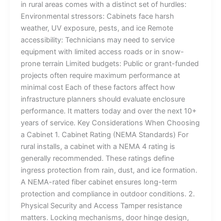
in rural areas comes with a distinct set of hurdles:
Environmental stressors: Cabinets face harsh
weather, UV exposure, pests, and ice Remote
accessibility: Technicians may need to service
equipment with limited access roads or in snow-
prone terrain Limited budgets: Public or grant-funded
projects often require maximum performance at
minimal cost Each of these factors affect how
infrastructure planners should evaluate enclosure
performance. It matters today and over the next 10+
years of service. Key Considerations When Choosing
a Cabinet 1. Cabinet Rating (NEMA Standards) For
rural installs, a cabinet with a NEMA 4 rating is
generally recommended. These ratings define
ingress protection from rain, dust, and ice formation.
A NEMA-rated fiber cabinet ensures long-term
protection and compliance in outdoor conditions. 2.
Physical Security and Access Tamper resistance
matters. Locking mechanisms, door hinge design,