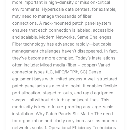
more important in high-density or mission-critical
environments. Hyperscale data centers, for example,
may need to manage thousands of fiber
connections. A rack-mounted patch panel system
ensures that each connection is labeled, accessible,
and scalable. Modern Networks, Same Challenges
Fiber technology has advanced rapidly—but cable
management challenges haven’t disappeared. In fact,
they’ve become more complex. Today’s installations
often include: Mixed media (fiber + copper) Varied
connector types (LC, MPO/MTP®, SC) Dense
equipment bays with limited access A well-structured
patch panel acts as a control point. It enables flexible
port allocation, staged rollouts, and rapid equipment
swaps—all without disturbing adjacent lines. This
modularity is key to future-proofing any large-scale
installation. Why Patch Panels Still Matter The need
for organization and clarity only increases as modern
networks scale. 1. Operational Efficiency Technicians