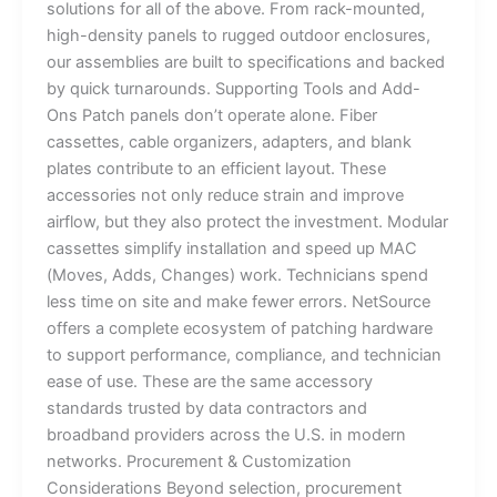
solutions for all of the above. From rack-mounted,
high-density panels to rugged outdoor enclosures,
our assemblies are built to specifications and backed
by quick turnarounds. Supporting Tools and Add-
Ons Patch panels don’t operate alone. Fiber
cassettes, cable organizers, adapters, and blank
plates contribute to an efficient layout. These
accessories not only reduce strain and improve
airflow, but they also protect the investment. Modular
cassettes simplify installation and speed up MAC
(Moves, Adds, Changes) work. Technicians spend
less time on site and make fewer errors. NetSource
offers a complete ecosystem of patching hardware
to support performance, compliance, and technician
ease of use. These are the same accessory
standards trusted by data contractors and
broadband providers across the U.S. in modern
networks. Procurement & Customization
Considerations Beyond selection, procurement