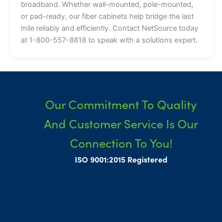
broadband. Whether wall-mounted, pole-mounted,
or pad-ready, our fiber cabinets help bridge the last
mile reliably and efficiently. Contact NetSource today
at 1-800-557-8818 to speak with a solutions expert.
Our Commitment To Quality
And Customer Service Is Our
Connection To You!
ISO 9001:2015 Registered