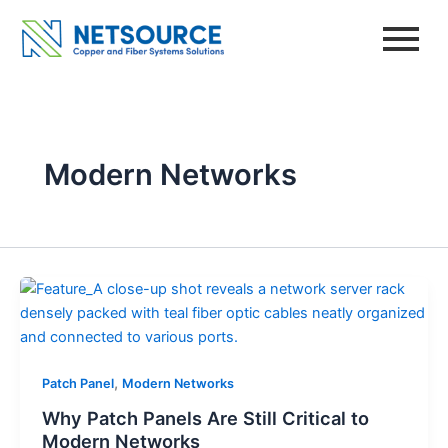
Skip
to
content
Modern Networks
,
Patch Panel
Modern Networks
Why Patch Panels Are Still Critical to
Modern Networks