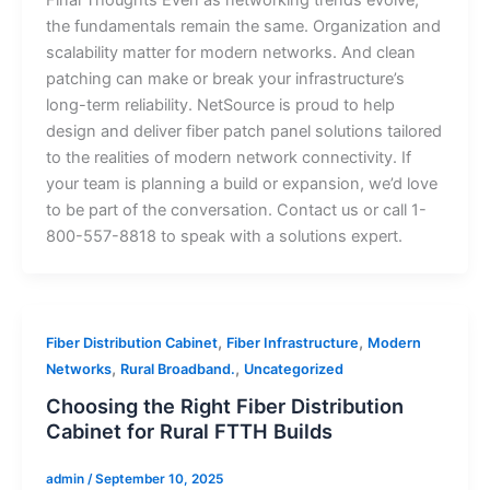
the fundamentals remain the same. Organization and
scalability matter for modern networks. And clean
patching can make or break your infrastructure’s
long-term reliability. NetSource is proud to help
design and deliver fiber patch panel solutions tailored
to the realities of modern network connectivity. If
your team is planning a build or expansion, we’d love
to be part of the conversation. Contact us or call 1-
800-557-8818 to speak with a solutions expert.
,
,
Fiber Distribution Cabinet
Fiber Infrastructure
Modern
,
,
Networks
Rural Broadband.
Uncategorized
Choosing the Right Fiber Distribution
Cabinet for Rural FTTH Builds
admin
/
September 10, 2025