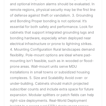
and optional intrusion alarms should be evaluated. In
remote regions, physical security may be the first line
of defense against theft or vandalism. 3. Grounding
and Bonding Proper bonding is not optional. It’s
essential for both safety and performance. Look for
cabinets that support integrated grounding lugs and
bonding hardware, especially when deployed near
electrical infrastructure or prone to lightning strikes.
4. Mounting Configuration Rural landscapes demand
flexibility. Pole-mount options are ideal where pad-
mounting isn’t feasible, such as in wooded or flood-
prone areas. Wall-mount units serve MDU
installations in small towns or subsidized housing
complexes. 5. Size and Scalability Avoid over- or
under-building. Cabinets should match projected
subscriber counts and include extra space for future
expansion. Modular splitters or patch fields can help
right-size deployments. Real-World Deployment