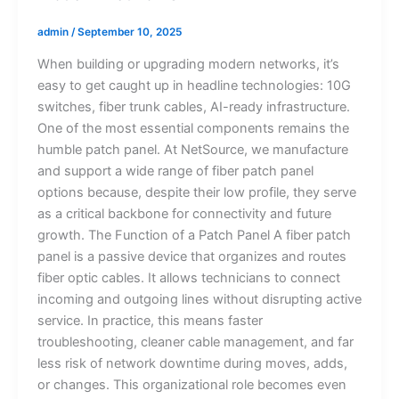
admin
/
September 10, 2025
When building or upgrading modern networks, it’s
easy to get caught up in headline technologies: 10G
switches, fiber trunk cables, AI-ready infrastructure.
One of the most essential components remains the
humble patch panel. At NetSource, we manufacture
and support a wide range of fiber patch panel
options because, despite their low profile, they serve
as a critical backbone for connectivity and future
growth. The Function of a Patch Panel A fiber patch
panel is a passive device that organizes and routes
fiber optic cables. It allows technicians to connect
incoming and outgoing lines without disrupting active
service. In practice, this means faster
troubleshooting, cleaner cable management, and far
less risk of network downtime during moves, adds,
or changes. This organizational role becomes even