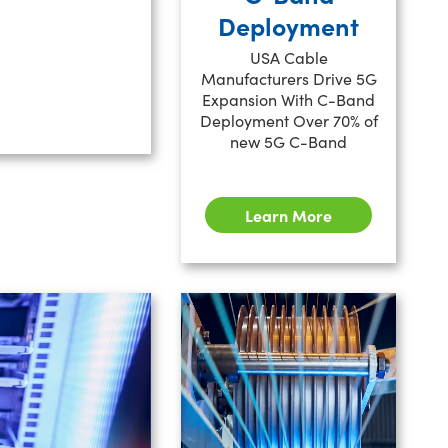
Deployment
USA Cable
Manufacturers Drive 5G
Expansion With C-Band
Deployment Over 70% of
new 5G C-Band
Learn More