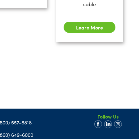
cable
Learn More
Follow Us
(800) 557-8818
(860) 649-6000