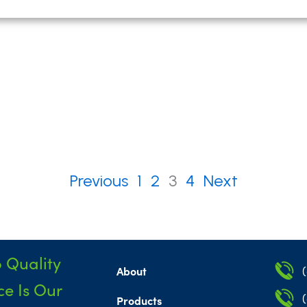
Previous
1
2
3
4
Next
 Quality
About
e Is Our
Products