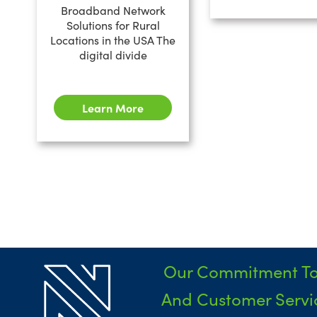
Broadband Network
Solutions for Rural
Locations in the USA The
digital divide
Learn More
Our Commitment To
And Customer Servic