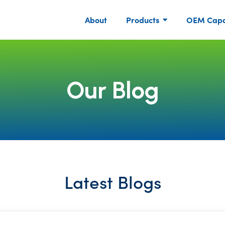
About
Products
OEM Capab
Our Blog
Latest Blogs
P
P
P
P