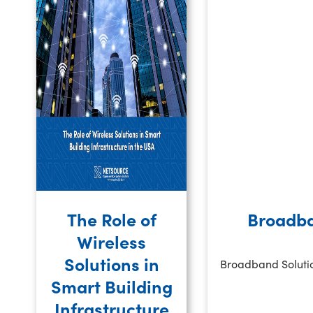
The Role of
Broadba
Wireless
Solutions in
Broadband Solution
Smart Building
Infrastructure