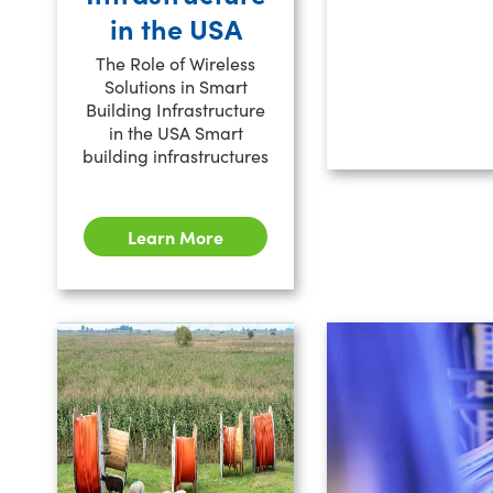
in the USA
The Role of Wireless
Solutions in Smart
Building Infrastructure
in the USA Smart
building infrastructures
Learn More