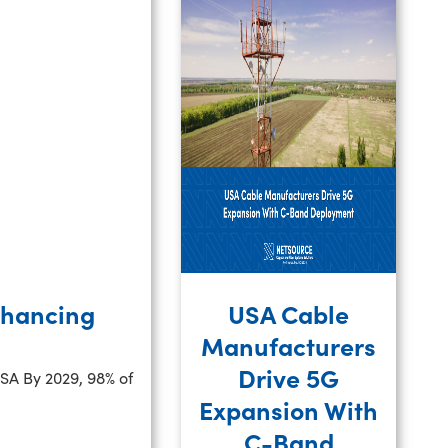
nhancing
USA Cable
Manufacturers
Drive 5G
USA By 2029, 98% of
Expansion With
C-Band