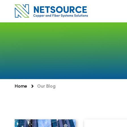
Skip
to
content
Home
Our Blog