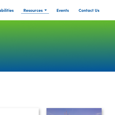
ilities
Resources
Events
Contact Us