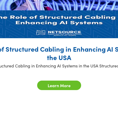
of Structured Cabling in Enhancing AI 
the USA
ructured Cabling in Enhancing AI Systems in the USA Structure
Learn More