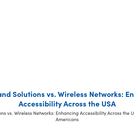
a
a
a
a
g
g
g
g
e
e
e
e
nd Solutions vs. Wireless Networks: E
Accessibility Across the USA
s vs. Wireless Networks: Enhancing Accessibility Across the 
Americans