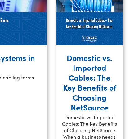
Systems in
Domestic vs.
Imported
Cables: The
d cabling forms
Key Benefits of
Choosing
NetSource
Domestic vs. Imported
Cables: The Key Benefits
of Choosing NetSource
When a business needs