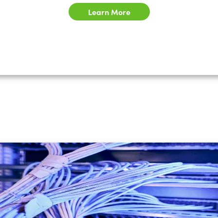
Learn More