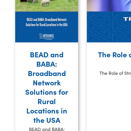
BEAD and
The Role 
BABA:
Broadband
The Role of St
Network
Solutions for
Rural
Locations in
the USA
BEAD and BABA: